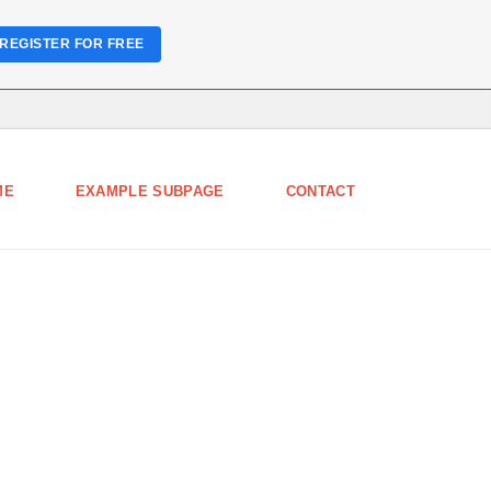
REGISTER FOR FREE
ME
EXAMPLE SUBPAGE
CONTACT