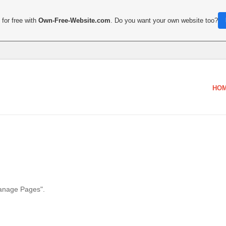
for free with
Own-Free-Website.com
. Do you want your own website too?
HO
Manage Pages".