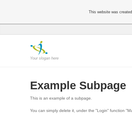
This website was created 
Your slogan here
Example Subpage
This is an example of a subpage.
You can simply delete it, under the "Login" function "